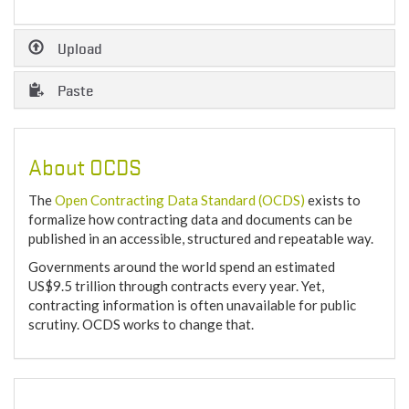
Upload
Paste
About OCDS
The
Open Contracting Data Standard (OCDS)
exists to
formalize how contracting data and documents can be
published in an accessible, structured and repeatable way.
Governments around the world spend an estimated
US$9.5 trillion through contracts every year. Yet,
contracting information is often unavailable for public
scrutiny. OCDS works to change that.