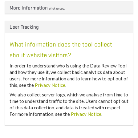
More Information
click to see.
User Tracking
What information does the tool collect
about website visitors?
In order to understand who is using the Data Review Tool
and how they use it, we collect basic analytics data about
users. For more information and to learn how to opt out of
this, see the
Privacy Notice
.
We also collect server logs, which we analyse from time to
time to understand traffic to the site. Users cannot opt out
of this data collection, and data is treated with respect.
For more information, see the
Privacy Notice
.