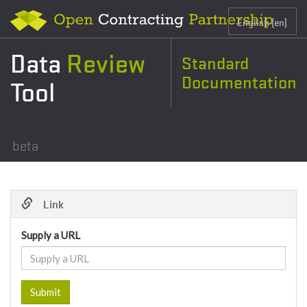
Data
Review
Standard
Documentation
Tool
beta
Link
Supply a URL
Submit