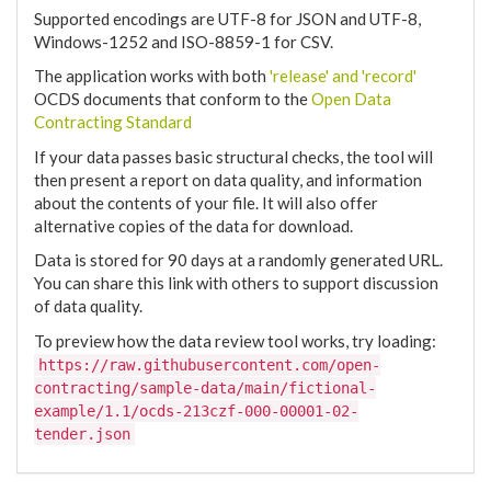
Supported encodings are UTF-8 for JSON and UTF-8,
Windows-1252 and ISO-8859-1 for CSV.
The application works with both
'release' and 'record'
OCDS documents that conform to the
Open Data
Contracting Standard
If your data passes basic structural checks, the tool will
then present a report on data quality, and information
about the contents of your file. It will also offer
alternative copies of the data for download.
Data is stored for 90 days at a randomly generated URL.
You can share this link with others to support discussion
of data quality.
To preview how the data review tool works, try loading:
https://raw.githubusercontent.com/open-
contracting/sample-data/main/fictional-
example/1.1/ocds-213czf-000-00001-02-
tender.json