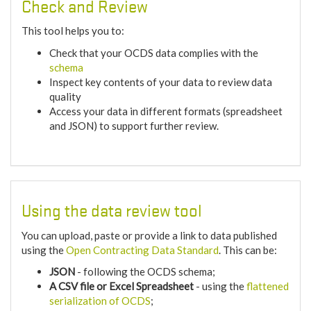
Check and Review
This tool helps you to:
Check that your OCDS data complies with the
schema
Inspect key contents of your data to review data
quality
Access your data in different formats (spreadsheet
and JSON) to support further review.
Using the data review tool
You can upload, paste or provide a link to data published
using the
Open Contracting Data Standard
. This can be:
JSON
- following the OCDS schema;
A CSV file or Excel Spreadsheet
- using the
flattened
serialization of OCDS
;