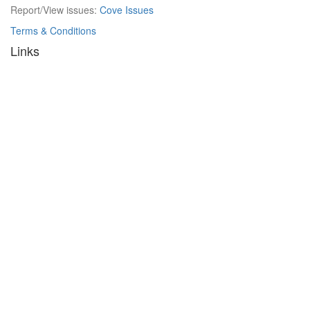
Report/View issues:
Cove Issues
Terms & Conditions
Links