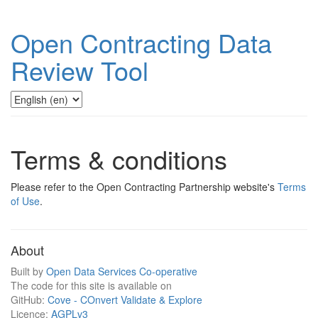
Open Contracting Data
Review Tool
Terms & conditions
Please refer to the Open Contracting Partnership website's
Terms
of Use
.
About
Built by
Open Data Services Co-operative
The code for this site is available on
GitHub:
Cove - COnvert Validate & Explore
Licence:
AGPLv3